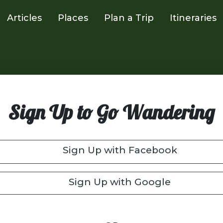
Articles
Places
Plan a Trip
Itineraries
Sign Up to Go Wandering
Sign Up with Facebook
Sign Up with Google