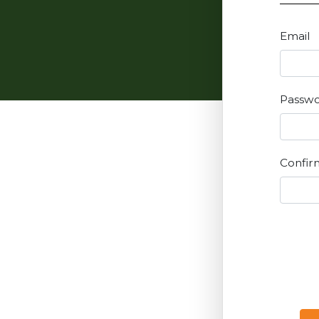
Email
Passw
Confir