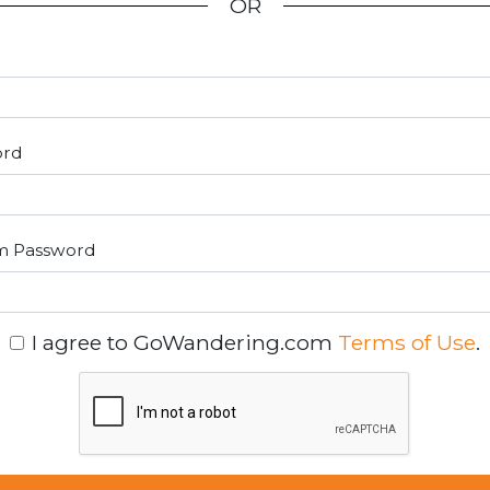
OR
ord
m Password
I agree to GoWandering.com
Terms of Use
.