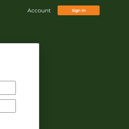
Account
Sign In