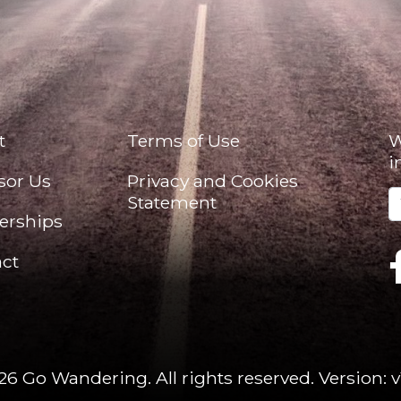
t
Terms of Use
W
i
sor Us
Privacy and Cookies
Statement
erships
ct
26 Go Wandering. All rights reserved.
Version: v