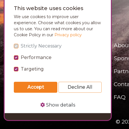
This website uses cookies
We use cookies to improve user
experience. Choose what cookies you allow
us to use. You can read more about our
Cookie Policy in our
Privacy policy
Abou
Strictly Necessary
Performance
Spon
Targeting
Partn
Conta
Accept
Decline All
FAQ
Show details
© 20