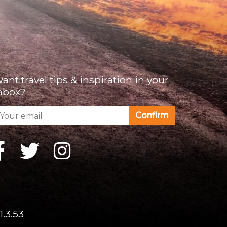
ant travel tips & inspiration in your
nbox?
Confirm
1.3.53