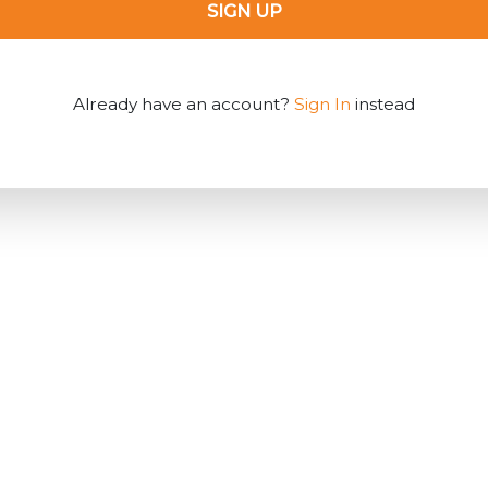
SIGN UP
Already have an account?
Sign In
instead