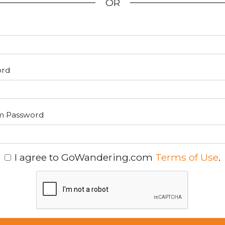
OR
ord
m Password
I agree to GoWandering.com
Terms of Use
.