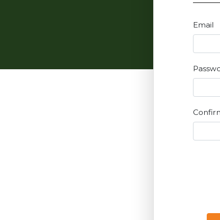
Email
Passw
Confir