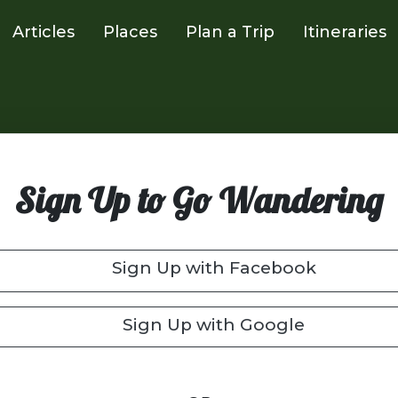
Articles
Places
Plan a Trip
Itineraries
Sign Up to Go Wandering
Sign Up with Facebook
Sign Up with Google