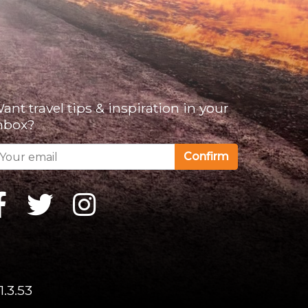
ant travel tips & inspiration in your
nbox?
Confirm
1.3.53