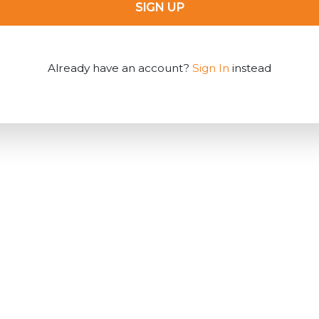
SIGN UP
Already have an account?
Sign In
instead