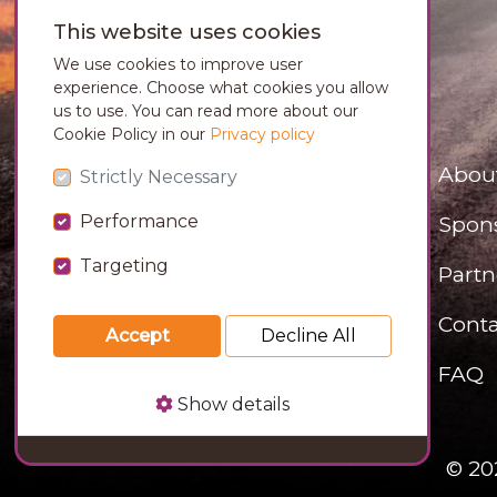
This website uses cookies
We use cookies to improve user
experience. Choose what cookies you allow
us to use. You can read more about our
Cookie Policy in our
Privacy policy
Abou
Strictly Necessary
Performance
Spon
Targeting
Partn
Conta
Accept
Decline All
FAQ
Show details
© 20