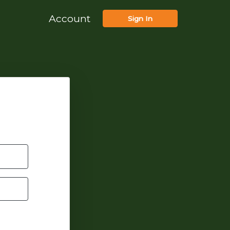
Account
Sign In