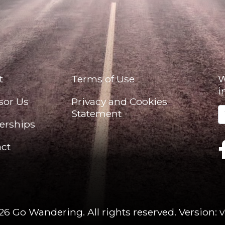
t
Terms of Use
W
i
sor Us
Privacy and Cookies
Statement
erships
ct
26 Go Wandering. All rights reserved.
Version: v