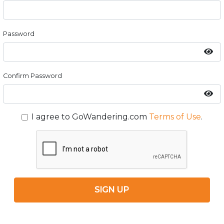
Password
Confirm Password
I agree to GoWandering.com
Terms of Use
.
SIGN UP