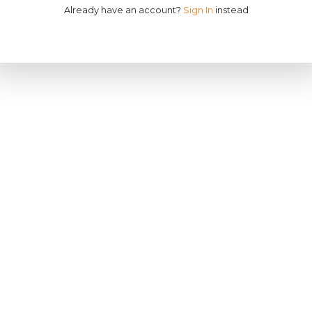
Already have an account?
Sign In
instead