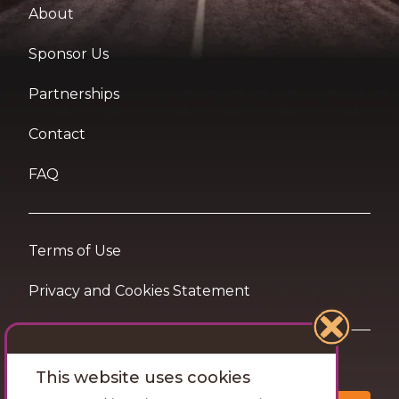
About
Sponsor Us
Partnerships
Contact
FAQ
Terms of Use
Privacy and Cookies Statement
Want travel tips & inspiration in your inbox?
This website uses cookies