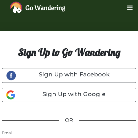
Sign Up to Go Wandering
Sign Up with Facebook
Sign Up with Google
OR
Email