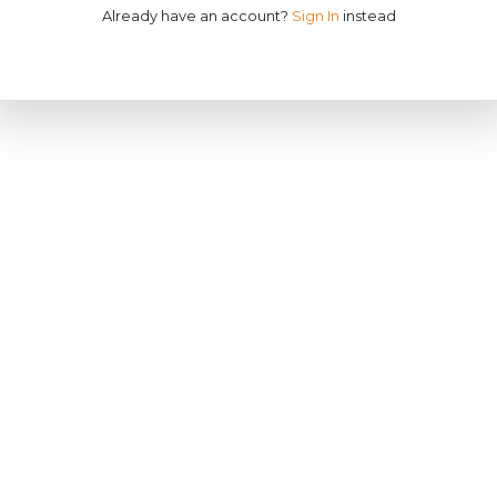
Already have an account?
Sign In
instead