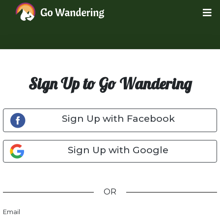
Sign Up to Go Wandering
Sign Up with Facebook
Sign Up with Google
OR
Email