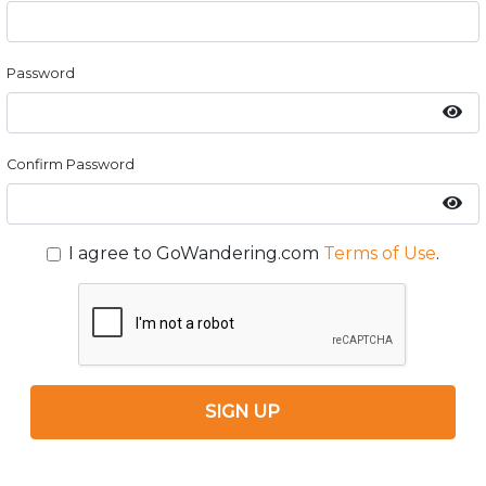
Password
Confirm Password
I agree to GoWandering.com
Terms of Use
.
SIGN UP