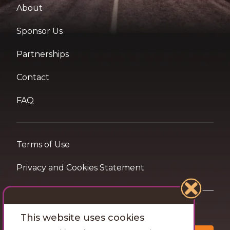
About
Sponsor Us
Partnerships
Contact
FAQ
Terms of Use
Privacy and Cookies Statement
Want travel tips & inspiration in your inbox?
This website uses cookies