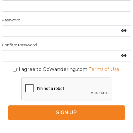
Password
Confirm Password
I agree to GoWandering.com
Terms of Use
.
SIGN UP