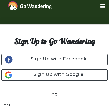
Sign Up to Go Wandering
Sign Up with Facebook
Sign Up with Google
OR
Email