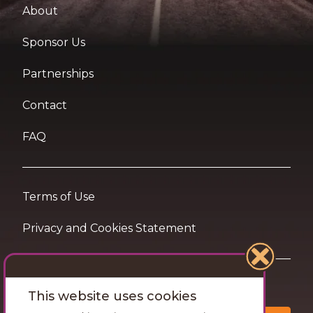
About
Sponsor Us
Partnerships
Contact
FAQ
Terms of Use
Privacy and Cookies Statement
Want travel tips & inspiration in your inbox?
This website uses cookies