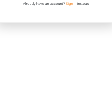
Already have an account?
Sign In
instead