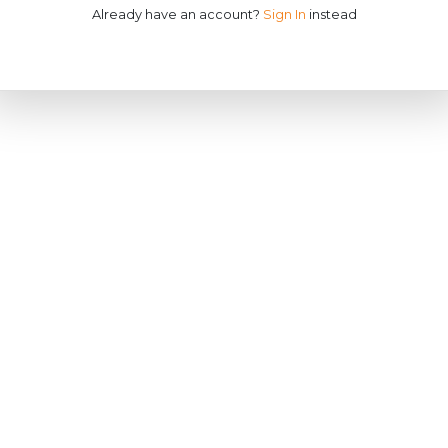
Already have an account?
Sign In
instead