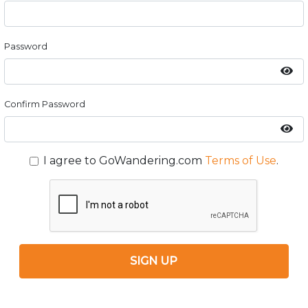
Password
Confirm Password
I agree to GoWandering.com
Terms of Use
.
SIGN UP