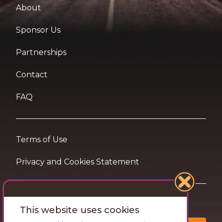
About
Sponsor Us
Partnerships
Contact
FAQ
Terms of Use
Privacy and Cookies Statement
Want travel tips & inspiration in your inbox?
This website uses cookies