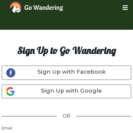
Sign Up to Go Wandering
Sign Up with Facebook
Sign Up with Google
OR
Email