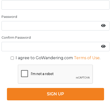
Password
Confirm Password
I agree to GoWandering.com
Terms of Use
.
SIGN UP