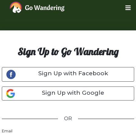
Sign Up to Go Wandering
Sign Up with Facebook
Sign Up with Google
OR
Email