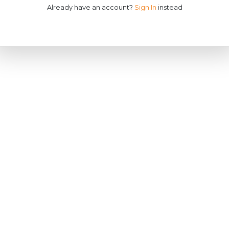
Already have an account?
Sign In
instead