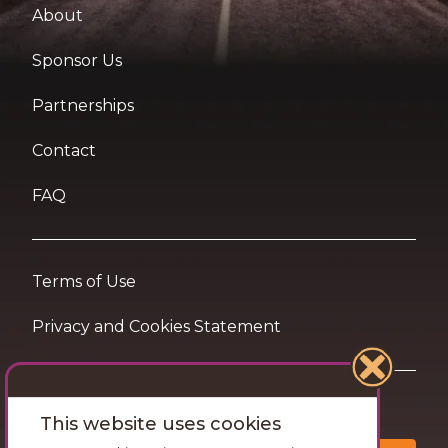
About
Sponsor Us
Partnerships
Contact
FAQ
Terms of Use
Privacy and Cookies Statement
Want travel tips & inspiration in your inbox?
This website uses cookies