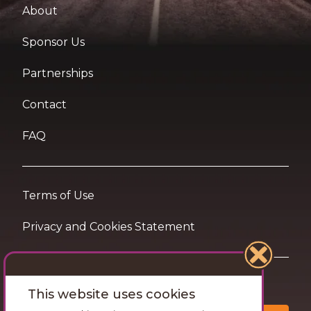
About
Sponsor Us
Partnerships
Contact
FAQ
Terms of Use
Privacy and Cookies Statement
Want travel tips & inspiration in your inbox?
This website uses cookies