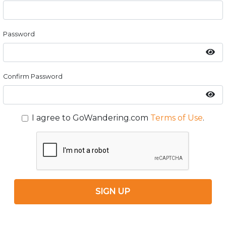
Password
Confirm Password
I agree to GoWandering.com
Terms of Use
.
SIGN UP