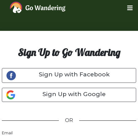
Sign Up to Go Wandering
Sign Up with Facebook
Sign Up with Google
OR
Email