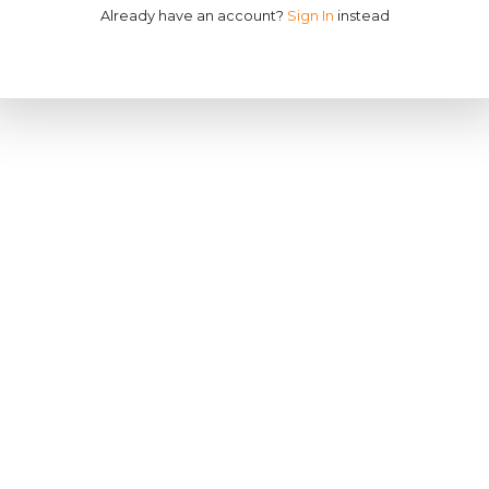
Already have an account?
Sign In
instead