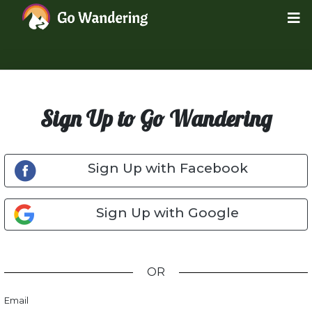
Sign Up to Go Wandering
Sign Up with Facebook
Sign Up with Google
OR
Email