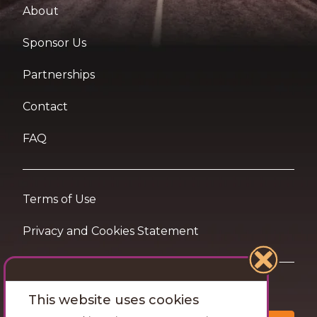
About
Sponsor Us
Partnerships
Contact
FAQ
Terms of Use
Privacy and Cookies Statement
Want travel tips & inspiration in your inbox?
This website uses cookies