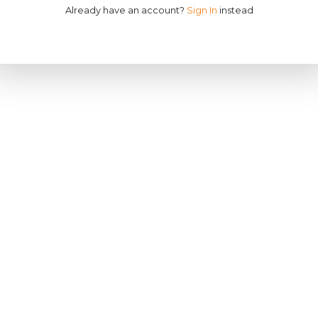
Already have an account?
Sign In
instead