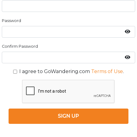
Password
Confirm Password
I agree to GoWandering.com
Terms of Use
.
SIGN UP