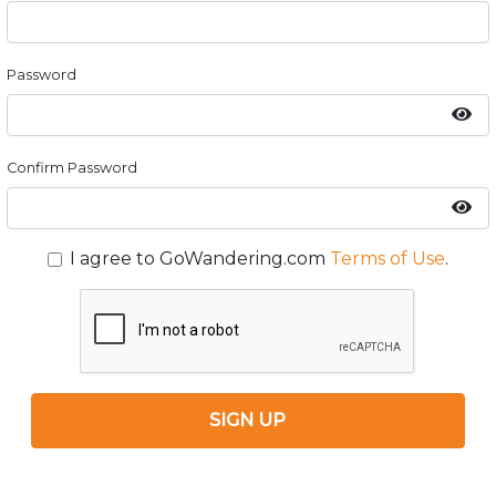
Password
Confirm Password
I agree to GoWandering.com
Terms of Use
.
SIGN UP