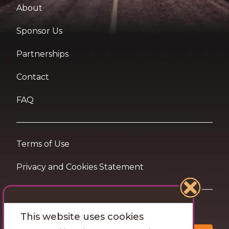
About
Sponsor Us
Partnerships
Contact
FAQ
Terms of Use
Privacy and Cookies Statement
Want travel tips & inspiration in your inbox?
This website uses cookies