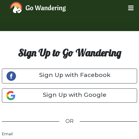
Sign Up to Go Wandering
Sign Up with Facebook
Sign Up with Google
OR
Email