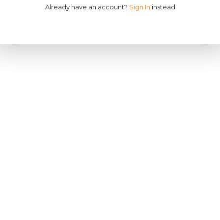
Already have an account?
Sign In
instead