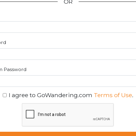
OR
ord
m Password
I agree to GoWandering.com
Terms of Use
.