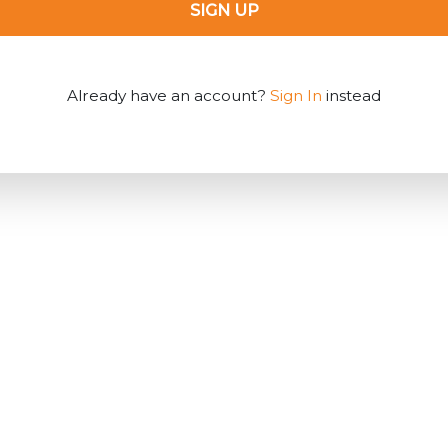
SIGN UP
Already have an account?
Sign In
instead