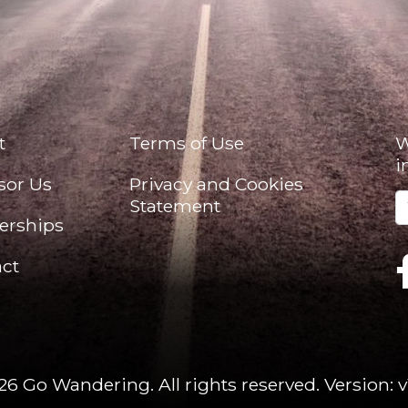
t
Terms of Use
W
i
sor Us
Privacy and Cookies
Statement
erships
ct
26 Go Wandering. All rights reserved.
Version: v