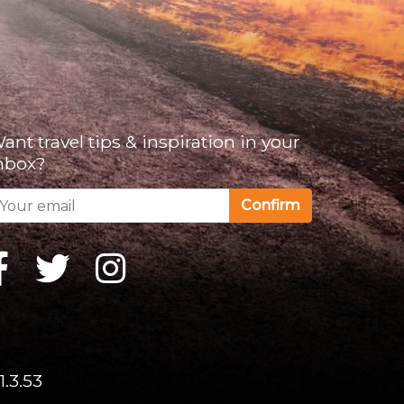
ant travel tips & inspiration in your
nbox?
Confirm
1.3.53