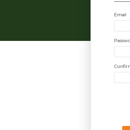
Email
Passw
Confir