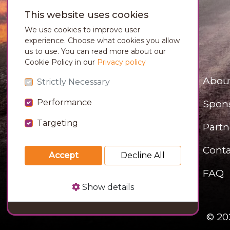
This website uses cookies
We use cookies to improve user
experience. Choose what cookies you allow
us to use. You can read more about our
Cookie Policy in our
Privacy policy
Abou
Strictly Necessary
Performance
Spon
Targeting
Partn
Conta
Accept
Decline All
FAQ
Show details
© 20