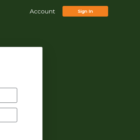
Account
Sign In