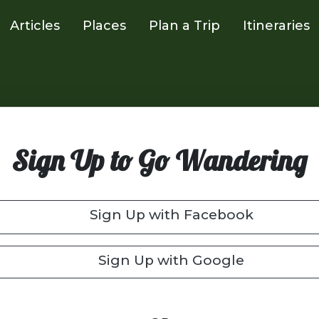
Articles
Places
Plan a Trip
Itineraries
Sign Up to Go Wandering
Sign Up with Facebook
Sign Up with Google