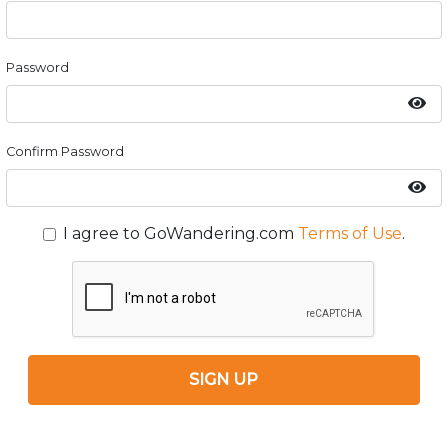
Password
Confirm Password
I agree to GoWandering.com
Terms of Use
.
SIGN UP