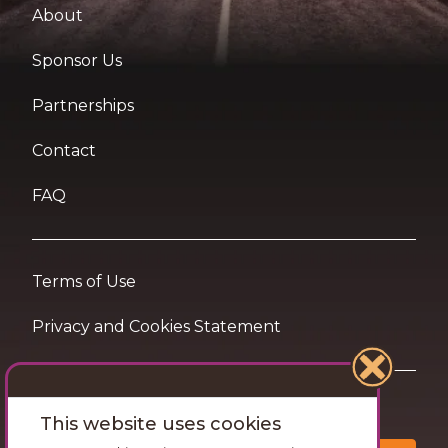
About
Sponsor Us
Partnerships
Contact
FAQ
Terms of Use
Privacy and Cookies Statement
Want travel tips & inspiration in your inbox?
This website uses cookies