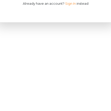
Already have an account?
Sign In
instead