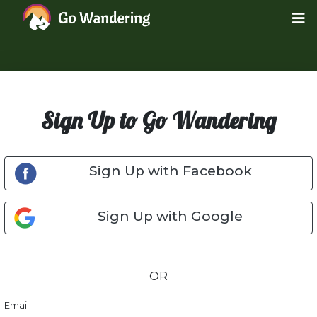
Sign Up to Go Wandering
Sign Up with Facebook
Sign Up with Google
OR
Email