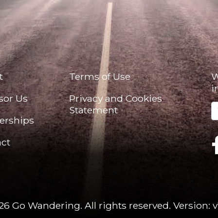
t
Terms of Use
W
i
sor Us
Privacy and Cookies
Statement
erships
ct
26 Go Wandering. All rights reserved.
Version: v