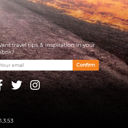
ant travel tips & inspiration in your
nbox?
Confirm
1.3.53