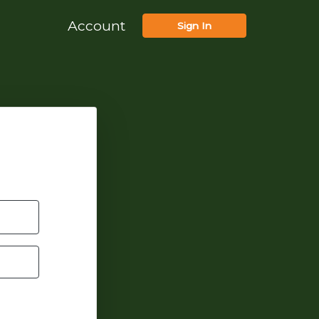
Account
Sign In