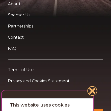
About
Sponsor Us
Partnerships
Contact
FAQ
Terms of Use
Privacy and Cookies Statement
Want travel tips & inspiration in your inbox?
This website uses cookies