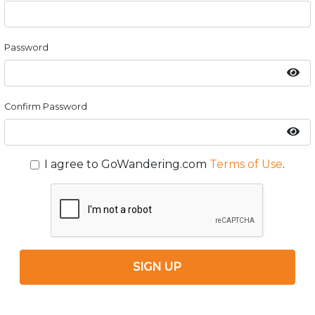
Password
Confirm Password
I agree to GoWandering.com
Terms of Use
.
SIGN UP