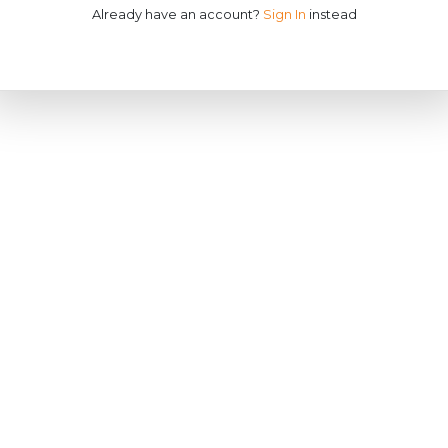
Already have an account?
Sign In
instead