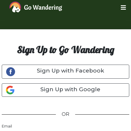
Sign Up to Go Wandering
Sign Up with Facebook
Sign Up with Google
OR
Email