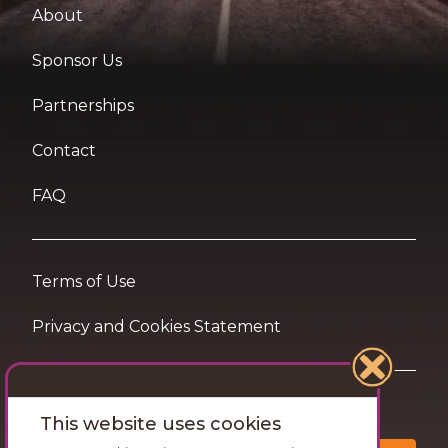
About
Sponsor Us
Partnerships
Contact
FAQ
Terms of Use
Privacy and Cookies Statement
Want travel tips & inspiration in your inbox?
This website uses cookies