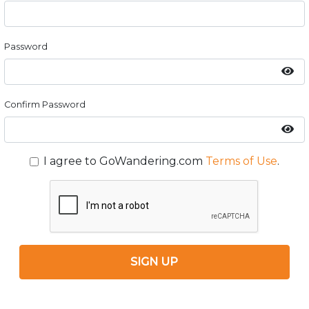
Password
Confirm Password
I agree to GoWandering.com
Terms of Use
.
SIGN UP