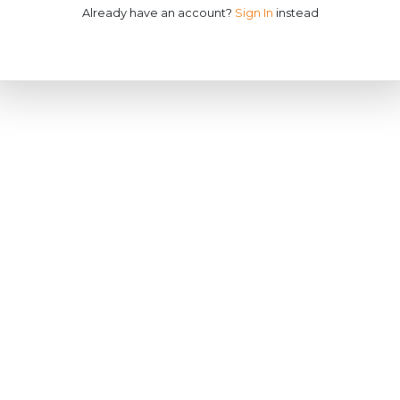
Already have an account?
Sign In
instead