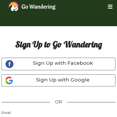
Sign Up to Go Wandering
Sign Up with Facebook
Sign Up with Google
OR
Email