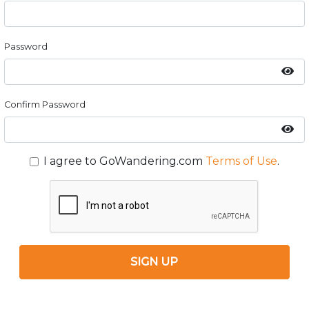
Password
Confirm Password
I agree to GoWandering.com
Terms of Use
.
SIGN UP