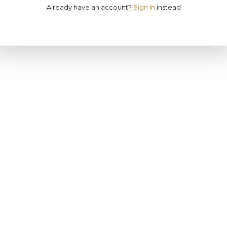
Already have an account?
Sign In
instead