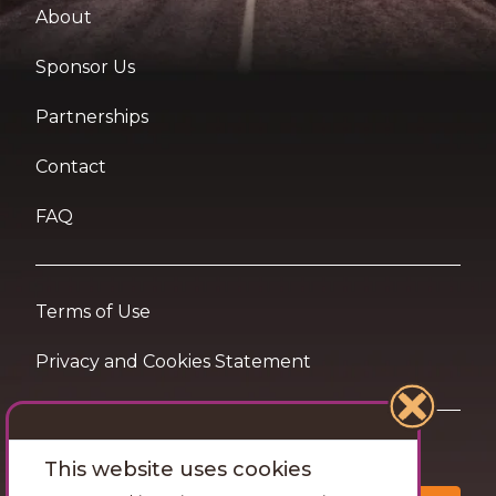
About
Sponsor Us
Partnerships
Contact
FAQ
Terms of Use
Privacy and Cookies Statement
Want travel tips & inspiration in your inbox?
This website uses cookies