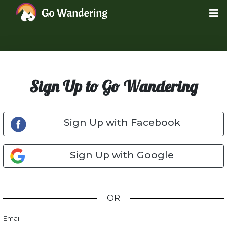
Sign Up to Go Wandering
Sign Up with Facebook
Sign Up with Google
OR
Email