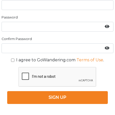
Password
Confirm Password
I agree to GoWandering.com
Terms of Use
.
SIGN UP