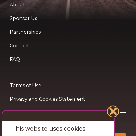
About
Sponsor Us
Partnerships
Contact
FAQ
Terms of Use
Privacy and Cookies Statement
Want travel tips & inspiration in your inbox?
This website uses cookies