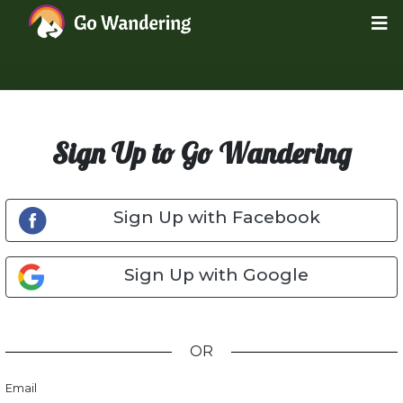
Sign Up to Go Wandering
Sign Up with Facebook
Sign Up with Google
OR
Email