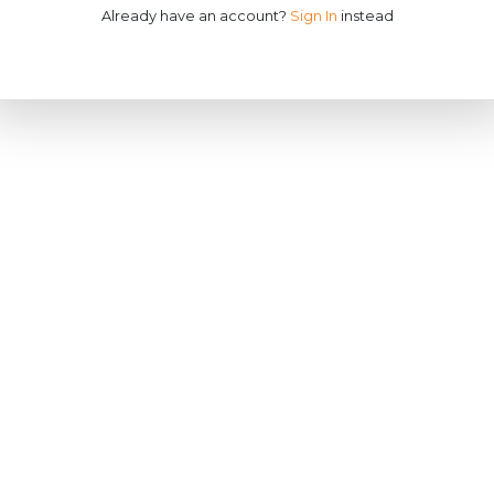
Already have an account?
Sign In
instead