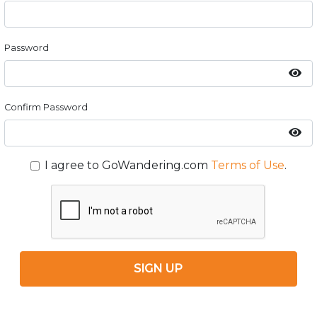
Password
Confirm Password
I agree to GoWandering.com
Terms of Use
.
SIGN UP