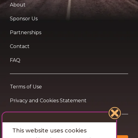
About
Sponsor Us
Partnerships
Contact
FAQ
Terms of Use
Privacy and Cookies Statement
Want travel tips & inspiration in your inbox?
This website uses cookies