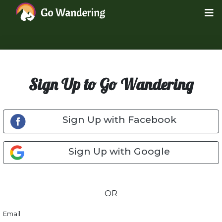
Sign Up to Go Wandering
Sign Up with Facebook
Sign Up with Google
OR
Email