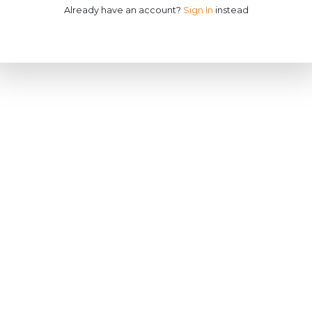
Already have an account?
Sign In
instead