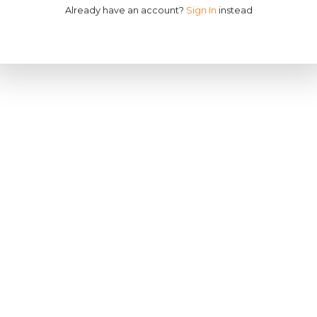
Already have an account?
Sign In
instead