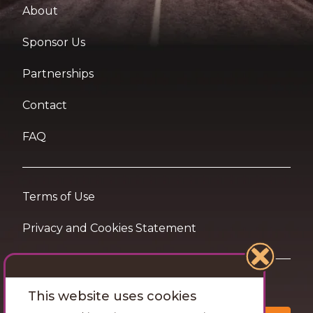
About
Sponsor Us
Partnerships
Contact
FAQ
Terms of Use
Privacy and Cookies Statement
Want travel tips & inspiration in your inbox?
This website uses cookies