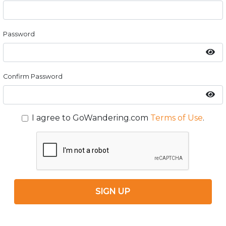
Password
Confirm Password
I agree to GoWandering.com
Terms of Use
.
SIGN UP