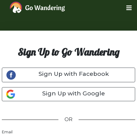
Sign Up to Go Wandering
Sign Up with Facebook
Sign Up with Google
OR
Email