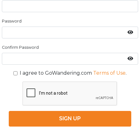
Password
Confirm Password
I agree to GoWandering.com
Terms of Use
.
SIGN UP