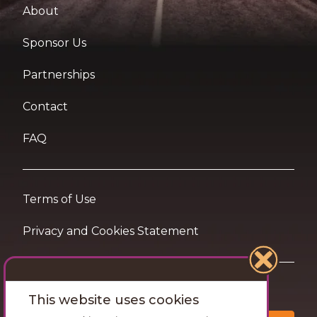
About
Sponsor Us
Partnerships
Contact
FAQ
Terms of Use
Privacy and Cookies Statement
Want travel tips & inspiration in your inbox?
This website uses cookies