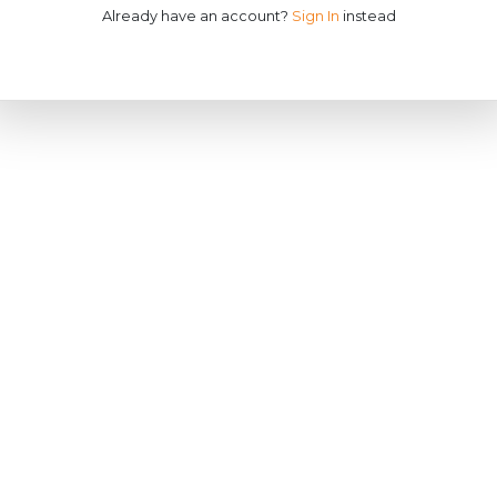
Already have an account?
Sign In
instead