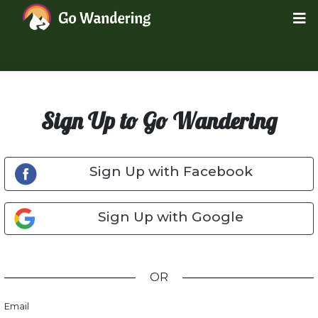
Sign Up to Go Wandering
Sign Up with Facebook
Sign Up with Google
OR
Email