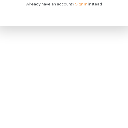
Already have an account?
Sign In
instead