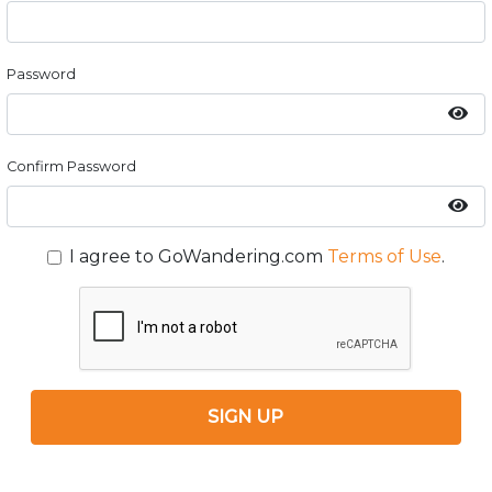
Password
Confirm Password
I agree to GoWandering.com
Terms of Use
.
SIGN UP