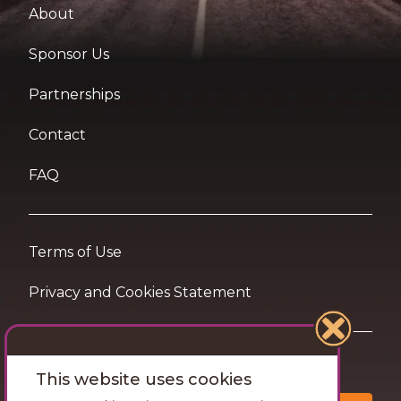
About
Sponsor Us
Partnerships
Contact
FAQ
Terms of Use
Privacy and Cookies Statement
Want travel tips & inspiration in your inbox?
This website uses cookies