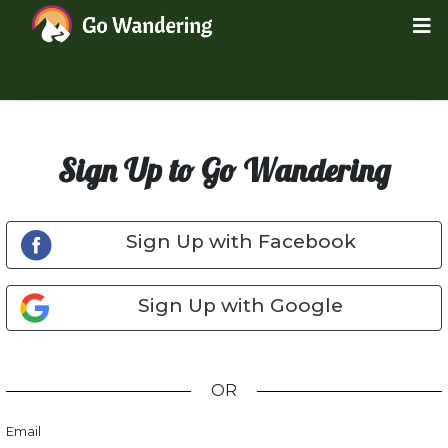
Sign Up to Go Wandering
Sign Up with Facebook
Sign Up with Google
OR
Email