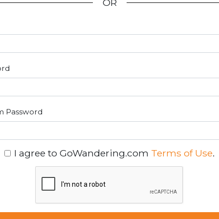
OR
ord
m Password
I agree to GoWandering.com
Terms of Use
.