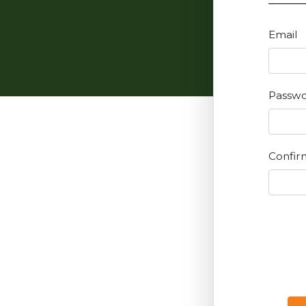
Email
Passw
Confir