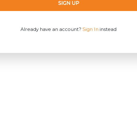
SIGN UP
Already have an account?
Sign In
instead