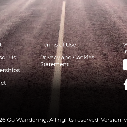
t
Terms of Use
W
i
sor Us
Privacy and Cookies
Statement
erships
ct
26 Go Wandering. All rights reserved.
Version: v