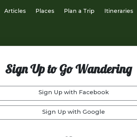
Articles
Places
Plan a Trip
Itineraries
Sign Up to Go Wandering
Sign Up with Facebook
Sign Up with Google