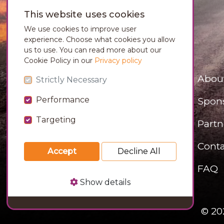
This website uses cookies
We use cookies to improve user
experience. Choose what cookies you allow
us to use. You can read more about our
Cookie Policy in our
Privacy policy
Abou
Strictly Necessary
Performance
Spon
Targeting
Partn
Conta
Accept
Decline All
FAQ
Show details
© 20