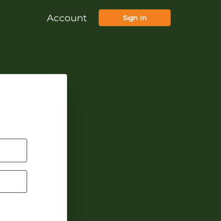
Account
Sign In