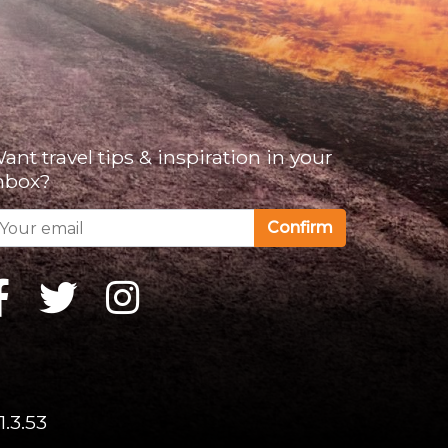
ant travel tips & inspiration in your
nbox?
Confirm
1.3.53