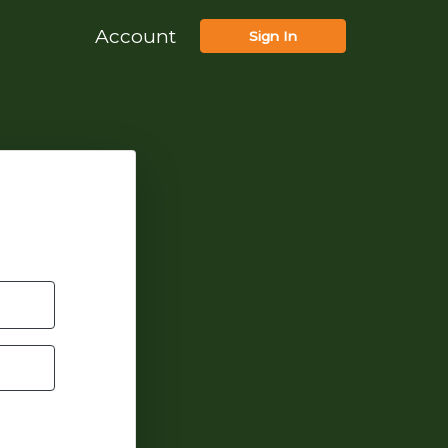
Account
Sign In