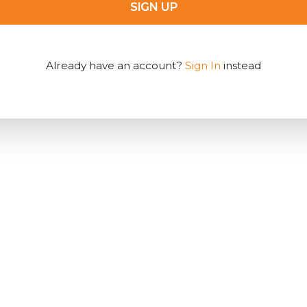
SIGN UP
Already have an account?
Sign In
instead