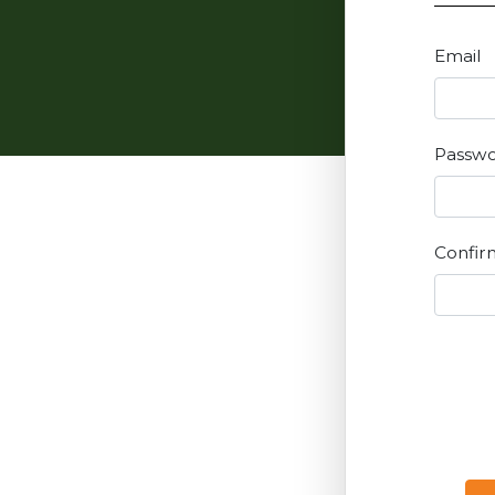
Email
Passw
Confir