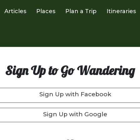
Articles
Places
Plan a Trip
Itineraries
Sign Up to Go Wandering
Sign Up with Facebook
Sign Up with Google