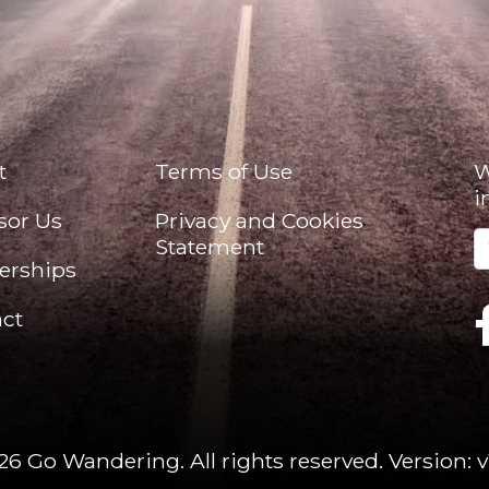
t
Terms of Use
W
i
sor Us
Privacy and Cookies
Statement
erships
ct
26 Go Wandering. All rights reserved.
Version: v