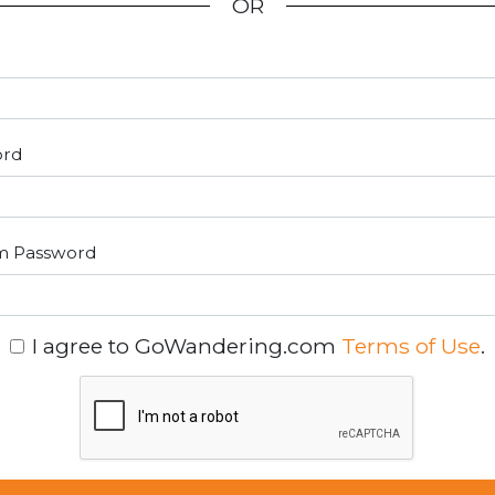
OR
ord
m Password
I agree to GoWandering.com
Terms of Use
.