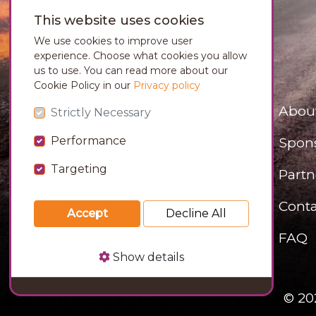
This website uses cookies
We use cookies to improve user
experience. Choose what cookies you allow
us to use. You can read more about our
Cookie Policy in our
Privacy policy
Abou
Strictly Necessary
Performance
Spon
Targeting
Partn
Conta
Accept
Decline All
FAQ
Show details
© 20