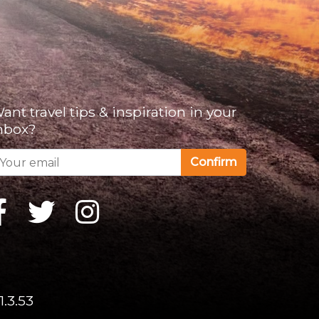
ant travel tips & inspiration in your
nbox?
Confirm
1.3.53