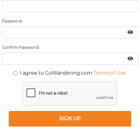
Password
Confirm Password
I agree to GoWandering.com
Terms of Use
.
SIGN UP