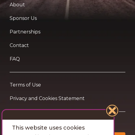
About
Sponsor Us
Partnerships
Contact
FAQ
Terms of Use
Privacy and Cookies Statement
Want travel tips & inspiration in your inbox?
This website uses cookies