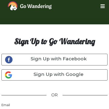
Sign Up to Go Wandering
Sign Up with Facebook
Sign Up with Google
OR
Email