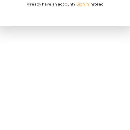
Already have an account?
Sign In
instead