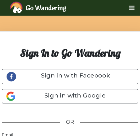
Sign In to Go Wandering
Sign in with Facebook
Sign in with Google
OR
Email