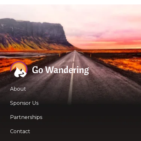
About
Sponsor Us
Partnerships
Contact