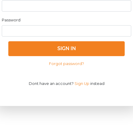
Password
SIGN IN
Forgot password?
Dont have an account?
Sign Up
instead