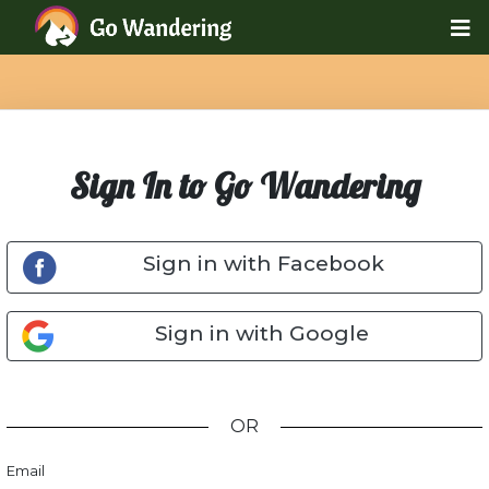
Sign In to Go Wandering
Sign in with Facebook
Sign in with Google
OR
Email