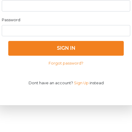
Password
SIGN IN
Forgot password?
Dont have an account?
Sign Up
instead