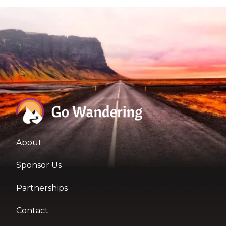
About
Sponsor Us
Partnerships
Contact