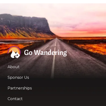
About
Sponsor Us
Partnerships
Contact