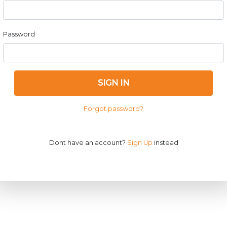
Password
SIGN IN
Forgot password?
Dont have an account?
Sign Up
instead