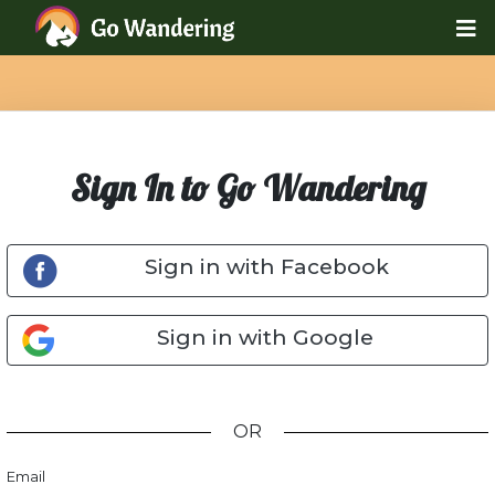
Sign In to Go Wandering
Sign in with Facebook
Sign in with Google
OR
Email