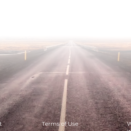
t
Terms of Use
W
i