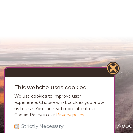
This website uses cookies
We use cookies to improve user
experience. Choose what cookies you allow
us to use. You can read more about our
Cookie Policy in our
Privacy policy
Abou
Strictly Necessary