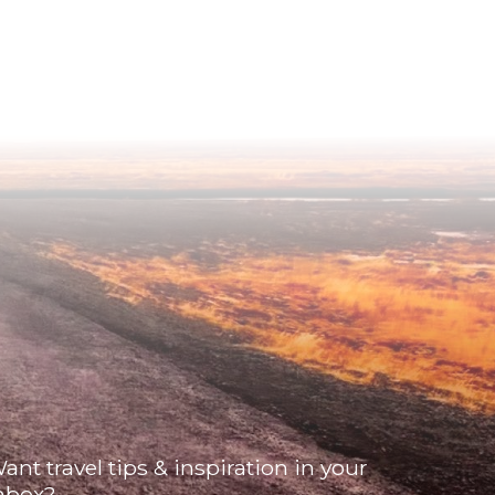
ant travel tips & inspiration in your
nbox?