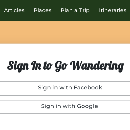
Articles
Places
Plan a Trip
Itineraries
Sign In to Go Wandering
Sign in with Facebook
Sign in with Google