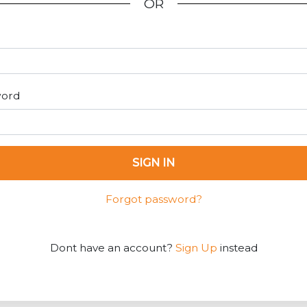
OR
word
SIGN IN
Forgot password?
Dont have an account?
Sign Up
instead