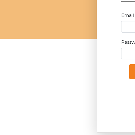
Email
Pass