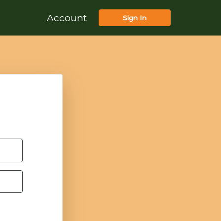
Account
Sign In