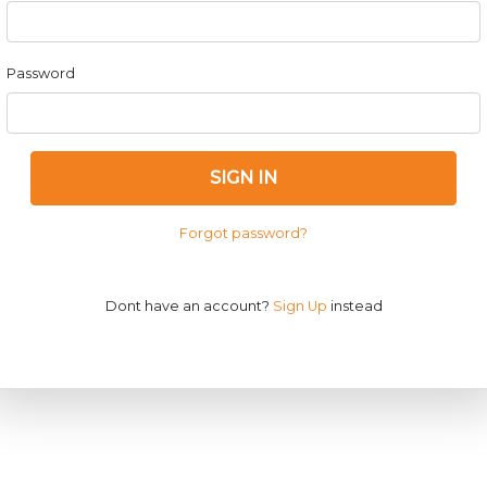
Password
SIGN IN
Forgot password?
Dont have an account?
Sign Up
instead