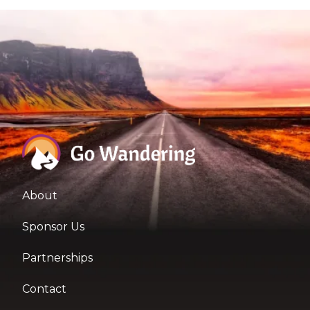
About
Sponsor Us
Partnerships
Contact