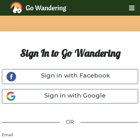
Sign In to Go Wandering
Sign in with Facebook
Sign in with Google
OR
Email