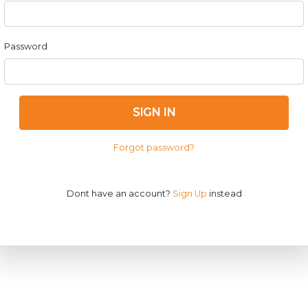
Password
SIGN IN
Forgot password?
Dont have an account?
Sign Up
instead