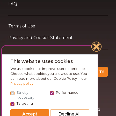
FAQ
Terms of Use
Privacy and Cookies Statement
Want travel tips & inspiration in your inbox?
This website uses cookies
We use cookies to improve user experience.
Confirm
Choose what cookies you allow us to use. You
can read more about our Cookie Policy in our
Privacy policy
Strictly
Performance
Necessary
Targeting
© 2026 Go Wandering. All rights reserved.
Accept
Decline All
Version: v1.3.53