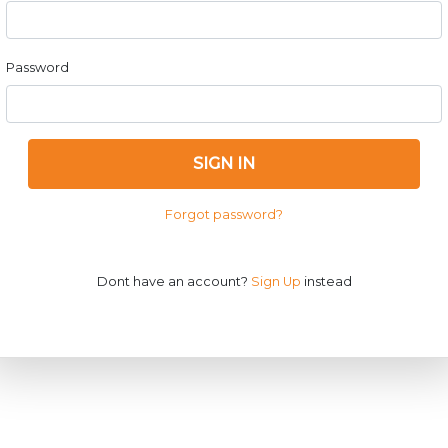
Password
SIGN IN
Forgot password?
Dont have an account?
Sign Up
instead