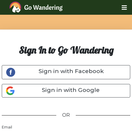
Sign In to Go Wandering
Sign in with Facebook
Sign in with Google
OR
Email