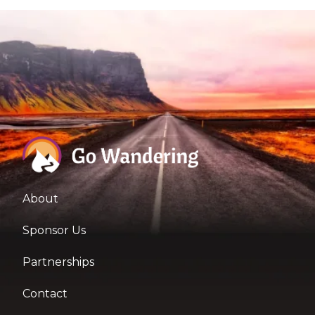
About
Sponsor Us
Partnerships
Contact