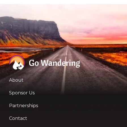
About
Sponsor Us
Partnerships
Contact