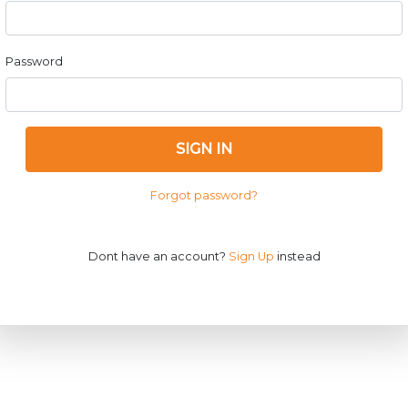
Password
SIGN IN
Forgot password?
Dont have an account?
Sign Up
instead