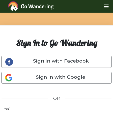
Sign In to Go Wandering
Sign in with Facebook
Sign in with Google
OR
Email