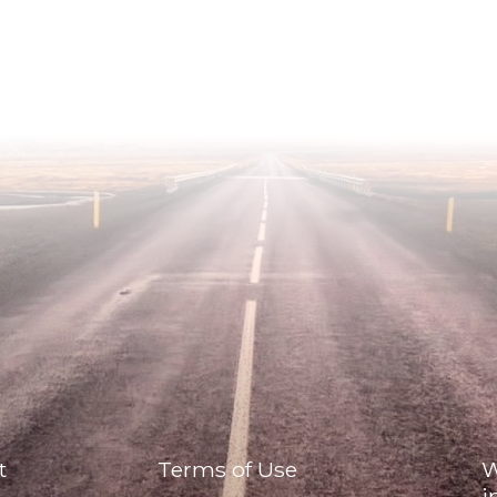
t
Terms of Use
W
i