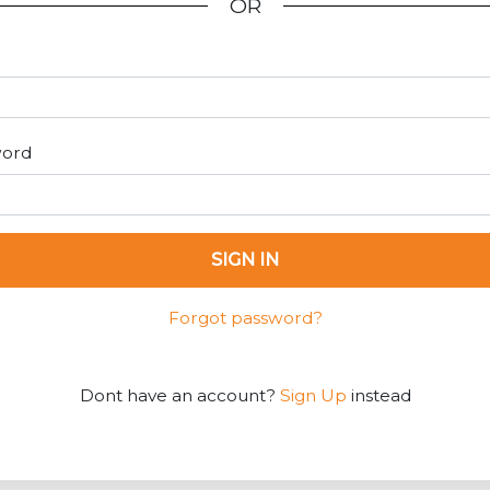
OR
word
SIGN IN
Forgot password?
Dont have an account?
Sign Up
instead