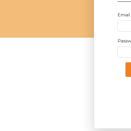
Email
Pass