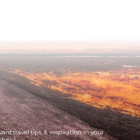
ant travel tips & inspiration in your
nbox?