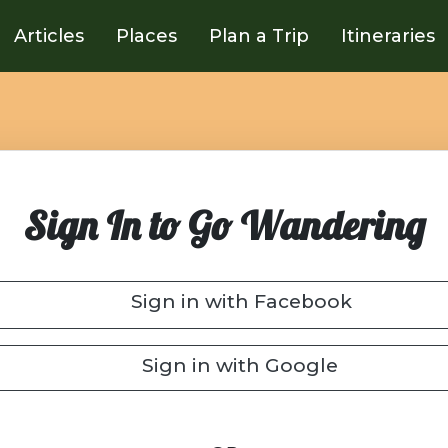
Articles
Places
Plan a Trip
Itineraries
Sign In to Go Wandering
Sign in with Facebook
Sign in with Google