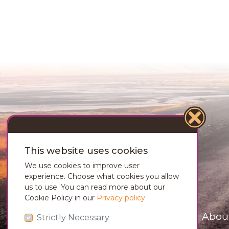
This website uses cookies
We use cookies to improve user
experience. Choose what cookies you allow
us to use. You can read more about our
Cookie Policy in our
Privacy policy
Abou
Strictly Necessary