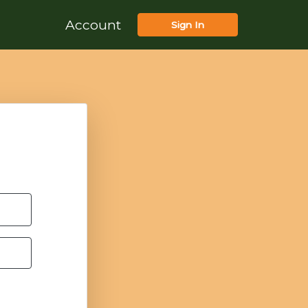
Account
Sign In